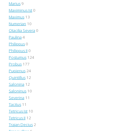
Marius
9
Maximinus Ist
0
Maximus
13
Numerian
10
Otacilia Severa
0
Paulina
4
Philippus
0
Philippus II
0
Postumus
124
Probus
177
Pupienus
24
Quintillus
12
Salonina
12
Saloninus
10
Severina
11
Tacitus
11
Tetricus Ist
10
Tetricus II
12
Trajan Decius
2