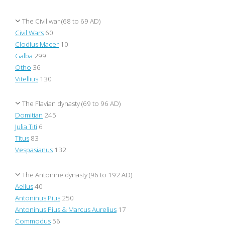
The Civil war (68 to 69 AD)
Civil Wars
60
Clodius Macer
10
Galba
299
Otho
36
Vitellius
130
The Flavian dynasty (69 to 96 AD)
Domitian
245
Julia Titi
6
Titus
83
Vespasianus
132
The Antonine dynasty (96 to 192 AD)
Aelius
40
Antoninus Pius
250
Antoninus Pius & Marcus Aurelius
17
Commodus
56