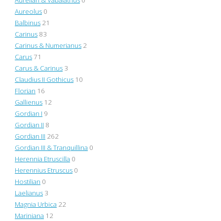
Aurelian & Vabalathus
0
Aureolus
0
Balbinus
21
Carinus
83
Carinus & Numerianus
2
Carus
71
Carus & Carinus
3
Claudius II Gothicus
10
Florian
16
Gallienus
12
Gordian I
9
Gordian II
8
Gordian III
262
Gordian III & Tranquillina
0
Herennia Etruscilla
0
Herennius Etruscus
0
Hostilian
0
Laelianus
3
Magnia Urbica
22
Mariniana
12