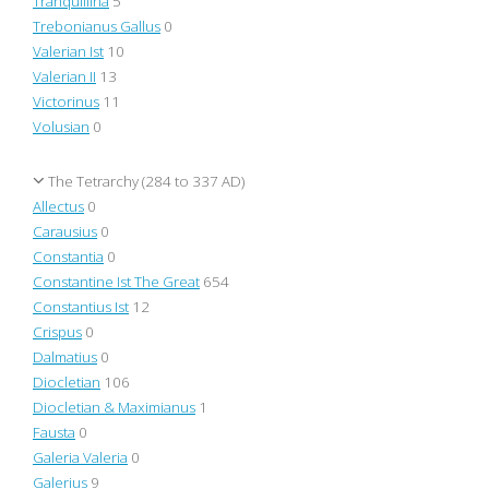
Tranquillina
5
Trebonianus Gallus
0
Valerian Ist
10
Valerian II
13
Victorinus
11
Volusian
0
The Tetrarchy (284 to 337 AD)
Allectus
0
Carausius
0
Constantia
0
Constantine Ist The Great
654
Constantius Ist
12
Crispus
0
Dalmatius
0
Diocletian
106
Diocletian & Maximianus
1
Fausta
0
Galeria Valeria
0
Galerius
9