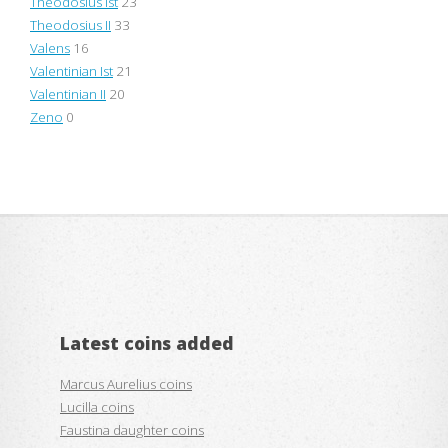
Theodosius Ist
23
Theodosius II
33
Valens
16
Valentinian Ist
21
Valentinian II
20
Zeno
0
Latest coins added
Marcus Aurelius coins
Lucilla coins
Faustina daughter coins