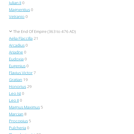
Julian II
0
Magnentius
0
Vetranio
0
The End Of Empire (363 to 476 AD)
Aelia Flaccilla
21
Arcadius
0
Ariadne
0
Eudoxia
0
Eugenius
0
Flavius Victor
7
Gratian
19
Honorius
29
Leo Ist
0
Leo II
0
Magnus Maximus
5
Marcian
8
Procopius
5
Pulcheria
0