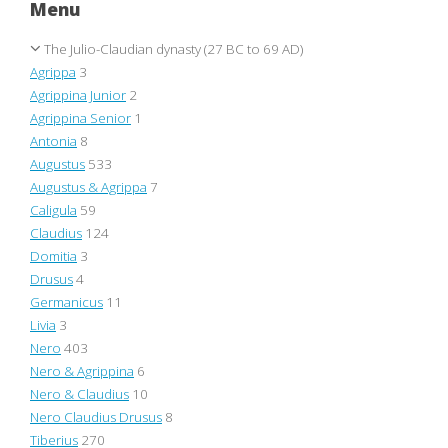
Menu
The Julio-Claudian dynasty (27 BC to 69 AD)
Agrippa
3
Agrippina Junior
2
Agrippina Senior
1
Antonia
8
Augustus
533
Augustus & Agrippa
7
Caligula
59
Claudius
124
Domitia
3
Drusus
4
Germanicus
11
Livia
3
Nero
403
Nero & Agrippina
6
Nero & Claudius
10
Nero Claudius Drusus
8
Tiberius
270