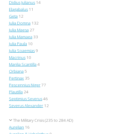
Didius Julianus
14
Elagabalus
11
Geta
12
Julia Domna
132
Julia Maesa
27
Julia Mamaea
33
Julia Paula
10
Julia Soaemias
9
Macrinus
10
Manlia Scantilla
4
Orbiana
5
Pertinax
35
Pescennius Niger
77
Plautilla
24
Septimius Severus
46
Severus Alexander
12
The Military Crisis (235 to 284 AD)
Aurelian
16