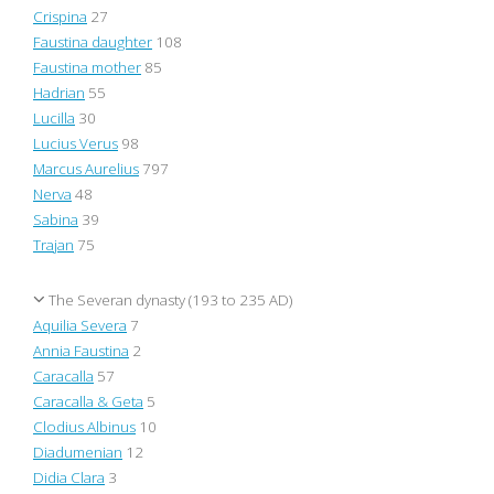
Crispina
27
Faustina daughter
108
Faustina mother
85
Hadrian
55
Lucilla
30
Lucius Verus
98
Marcus Aurelius
797
Nerva
48
Sabina
39
Trajan
75
The Severan dynasty (193 to 235 AD)
Aquilia Severa
7
Annia Faustina
2
Caracalla
57
Caracalla & Geta
5
Clodius Albinus
10
Diadumenian
12
Didia Clara
3