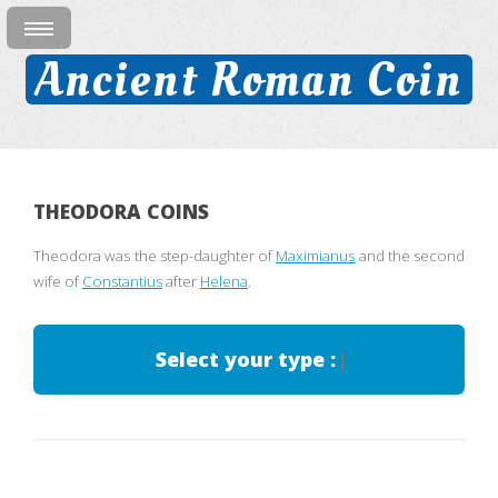
Ancient Roman Coin
THEODORA COINS
Theodora was the step-daughter of
Maximianus
and the second
wife of
Constantius
after
Helena
.
Select your type :