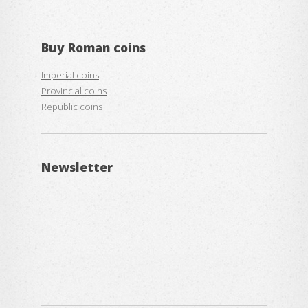
Buy
Roman coins
Imperial coins
Provincial coins
Republic coins
Newsletter