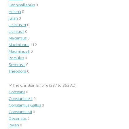
Hanniballianius
0
Helena
0
Julian
0
Licinius Ist
0
Licinius II
0
Maxentius
0
Maximianus
112
Maximinus II
0
Romulus
0
Severus II
0
Theodora
0
The Christian Empire (337 to 363 AD)
Constans
0
Constantine II
0
Constantius Gallus
0
Constantius II
0
Decentius
0
Jovian
0