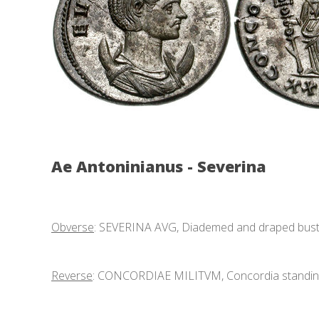
Ae Antoninianus - Severina
Obverse
: SEVERINA AVG, Diademed and draped bust r
Reverse
: CONCORDIAE MILITVM, Concordia standing f