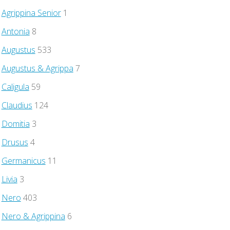
Agrippina Senior
1
Antonia
8
Augustus
533
Augustus & Agrippa
7
Caligula
59
Claudius
124
Domitia
3
Drusus
4
Germanicus
11
Livia
3
Nero
403
Nero & Agrippina
6