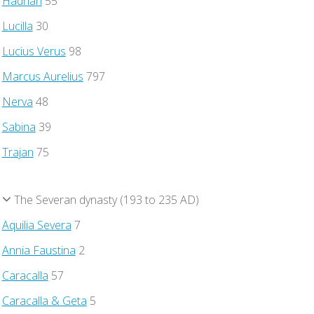
Hadrian
55
Lucilla
30
Lucius Verus
98
Marcus Aurelius
797
Nerva
48
Sabina
39
Trajan
75
The Severan dynasty (193 to 235 AD)
Aquilia Severa
7
Annia Faustina
2
Caracalla
57
Caracalla & Geta
5