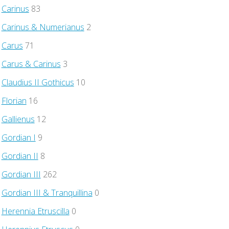
Carinus
83
Carinus & Numerianus
2
Carus
71
Carus & Carinus
3
Claudius II Gothicus
10
Florian
16
Gallienus
12
Gordian I
9
Gordian II
8
Gordian III
262
Gordian III & Tranquillina
0
Herennia Etruscilla
0