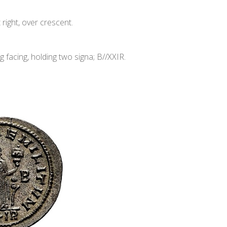
ight, over crescent.
acing, holding two signa; B//XXIR.