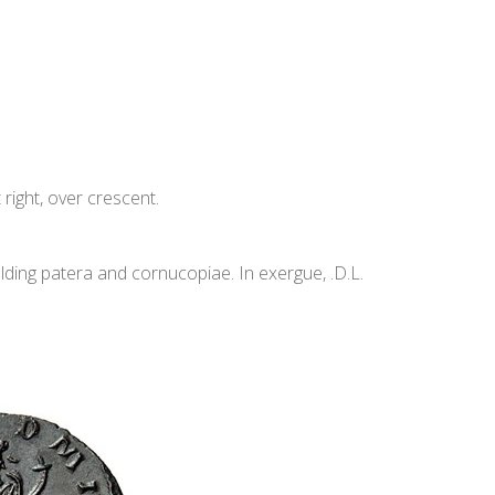
ight, over crescent.
ding patera and cornucopiae. In exergue, .D.L.