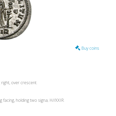
Buy coins
ight, over crescent.
acing, holding two signa; H//XXIR.