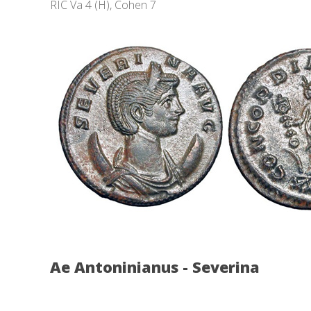
RIC Va 4 (H), Cohen 7
Ae Antoninianus - Severina