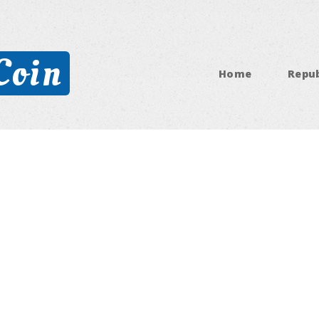
Coin
Home
Repub