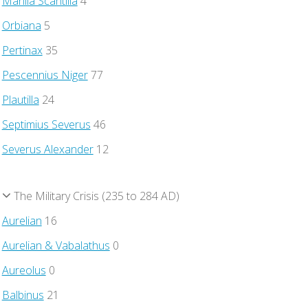
Manlia Scantilla
4
Orbiana
5
Pertinax
35
Pescennius Niger
77
Plautilla
24
Septimius Severus
46
Severus Alexander
12
The Military Crisis (235 to 284 AD)
Aurelian
16
Aurelian & Vabalathus
0
Aureolus
0
Balbinus
21