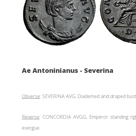
Ae Antoninianus - Severina
Obverse
: SEVERINA AVG, Diademed and draped bust r
Reverse
: CONCORDIA AVGG, Emperor standing right
exergue.