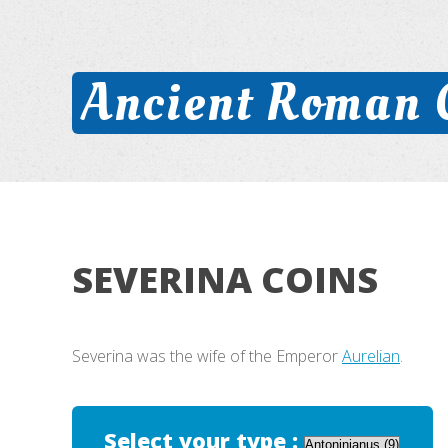
Ancient Roman 
SEVERINA COINS
Severina was the wife of the Emperor
Aurelian
.
Select your type :