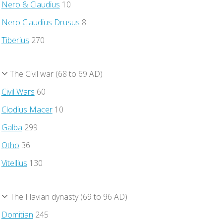
Nero & Claudius
10
Nero Claudius Drusus
8
Tiberius
270
The Civil war (68 to 69 AD)
Civil Wars
60
Clodius Macer
10
Galba
299
Otho
36
Vitellius
130
The Flavian dynasty (69 to 96 AD)
Domitian
245