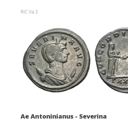
RIC Va 3
Ae Antoninianus - Severina