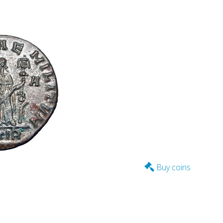
Buy coins