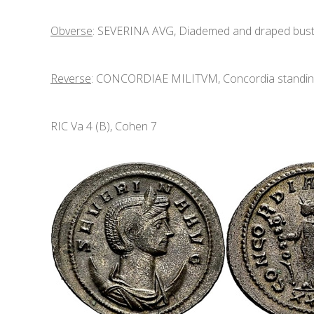
Obverse
: SEVERINA AVG, Diademed and draped bust r
Reverse
: CONCORDIAE MILITVM, Concordia standing f
RIC Va 4 (B), Cohen 7