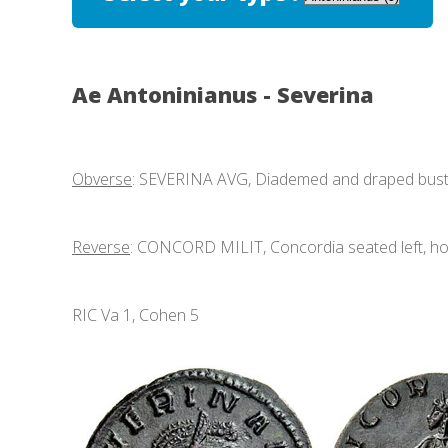
Ae Antoninianus - Severina
Obverse
: SEVERINA AVG, Diademed and draped bust r
Reverse
: CONCORD MILIT, Concordia seated left, hol
RIC Va 1, Cohen 5