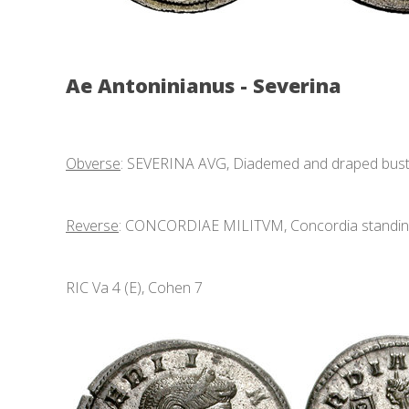
Ae Antoninianus - Severina
Obverse
: SEVERINA AVG, Diademed and draped bust r
Reverse
: CONCORDIAE MILITVM, Concordia standing f
RIC Va 4 (E), Cohen 7