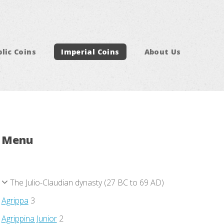
lic Coins
Imperial Coins
About Us
Menu
The Julio-Claudian dynasty (27 BC to 69 AD)
Agrippa
3
Agrippina Junior
2