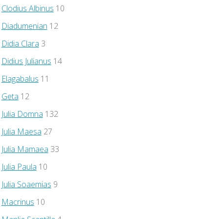
Clodius Albinus
10
Diadumenian
12
Didia Clara
3
Didius Julianus
14
Elagabalus
11
Geta
12
Julia Domna
132
Julia Maesa
27
Julia Mamaea
33
Julia Paula
10
Julia Soaemias
9
Macrinus
10