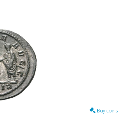
Buy coins