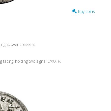
Buy coins
ight, over crescent.
acing, holding two signa; E//XXIR.