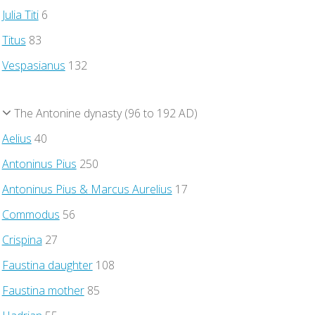
Julia Titi
6
Titus
83
Vespasianus
132
The Antonine dynasty (96 to 192 AD)
Aelius
40
Antoninus Pius
250
Antoninus Pius & Marcus Aurelius
17
Commodus
56
Crispina
27
Faustina daughter
108
Faustina mother
85