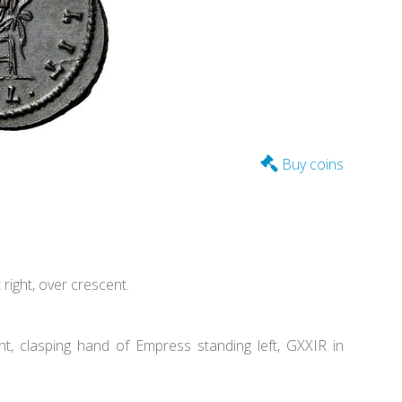
Buy coins
ight, over crescent.
, clasping hand of Empress standing left, GXXIR in