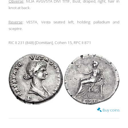
Obverse
: IVLIA AVGVSTA DIVI TITIF, Bust, draped, right, hair in
knot at back.
Reverse
: VESTA, Vesta seated left, holding palladium and
sceptre.
RIC II 231 (848) [Domitian], Cohen 15, RPC II 871
Buy coins