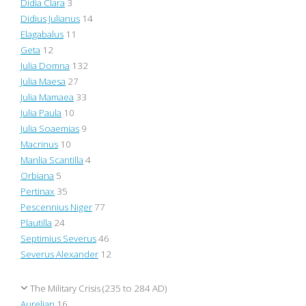
Didia Clara
3
Didius Julianus
14
Elagabalus
11
Geta
12
Julia Domna
132
Julia Maesa
27
Julia Mamaea
33
Julia Paula
10
Julia Soaemias
9
Macrinus
10
Manlia Scantilla
4
Orbiana
5
Pertinax
35
Pescennius Niger
77
Plautilla
24
Septimius Severus
46
Severus Alexander
12
The Military Crisis (235 to 284 AD)
Aurelian
16