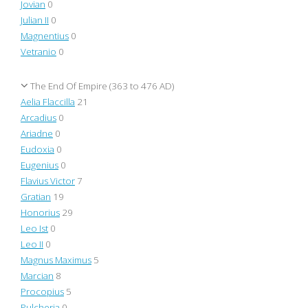
Jovian
0
Julian II
0
Magnentius
0
Vetranio
0
The End Of Empire (363 to 476 AD)
Aelia Flaccilla
21
Arcadius
0
Ariadne
0
Eudoxia
0
Eugenius
0
Flavius Victor
7
Gratian
19
Honorius
29
Leo Ist
0
Leo II
0
Magnus Maximus
5
Marcian
8
Procopius
5
Pulcheria
0