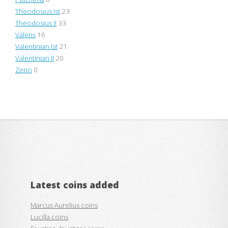
Theodosius Ist
23
Theodosius II
33
Valens
16
Valentinian Ist
21
Valentinian II
20
Zeno
0
Latest coins added
Marcus Aurelius coins
Lucilla coins