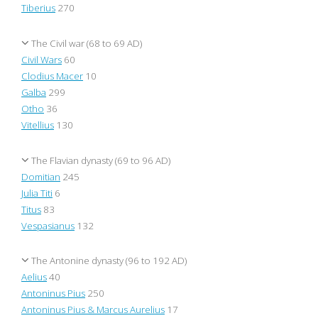
Tiberius
270
The Civil war (68 to 69 AD)
Civil Wars
60
Clodius Macer
10
Galba
299
Otho
36
Vitellius
130
The Flavian dynasty (69 to 96 AD)
Domitian
245
Julia Titi
6
Titus
83
Vespasianus
132
The Antonine dynasty (96 to 192 AD)
Aelius
40
Antoninus Pius
250
Antoninus Pius & Marcus Aurelius
17