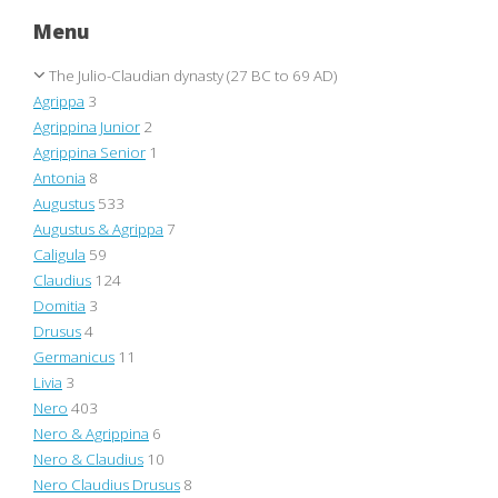
Menu
The Julio-Claudian dynasty (27 BC to 69 AD)
Agrippa
3
Agrippina Junior
2
Agrippina Senior
1
Antonia
8
Augustus
533
Augustus & Agrippa
7
Caligula
59
Claudius
124
Domitia
3
Drusus
4
Germanicus
11
Livia
3
Nero
403
Nero & Agrippina
6
Nero & Claudius
10
Nero Claudius Drusus
8