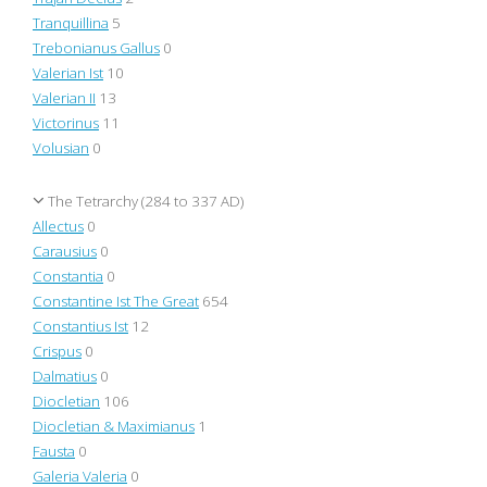
Tranquillina
5
Trebonianus Gallus
0
Valerian Ist
10
Valerian II
13
Victorinus
11
Volusian
0
The Tetrarchy (284 to 337 AD)
Allectus
0
Carausius
0
Constantia
0
Constantine Ist The Great
654
Constantius Ist
12
Crispus
0
Dalmatius
0
Diocletian
106
Diocletian & Maximianus
1
Fausta
0
Galeria Valeria
0