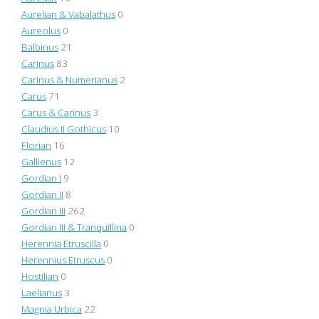
Aurelian & Vabalathus
0
Aureolus
0
Balbinus
21
Carinus
83
Carinus & Numerianus
2
Carus
71
Carus & Carinus
3
Claudius II Gothicus
10
Florian
16
Gallienus
12
Gordian I
9
Gordian II
8
Gordian III
262
Gordian III & Tranquillina
0
Herennia Etruscilla
0
Herennius Etruscus
0
Hostilian
0
Laelianus
3
Magnia Urbica
22