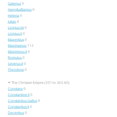
Galerius
9
Hanniballianius
0
Helena
0
Julian
0
Licinius Ist
0
Licinius II
0
Maxentius
0
Maximianus
112
Maximinus II
0
Romulus
0
Severus II
0
Theodora
0
The Christian Empire (337 to 363 AD)
Constans
0
Constantine II
0
Constantius Gallus
0
Constantius II
0
Decentius
0