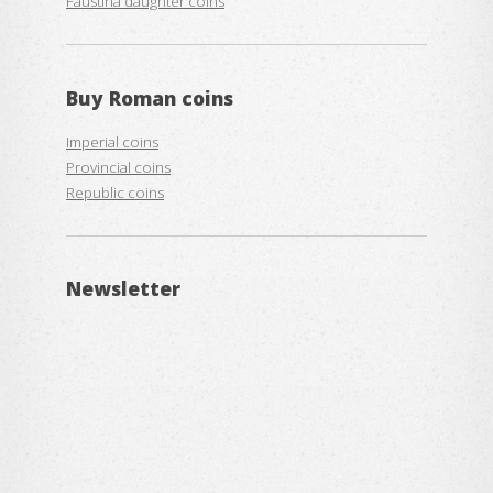
Faustina daughter coins
Buy
Roman coins
Imperial coins
Provincial coins
Republic coins
Newsletter