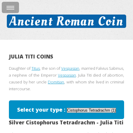
Ancient Roman Coin
JULIA TITI COINS
Daughter of
Titus
, the son of
Vespasian
, married Falvius Sabinus,
a nephew of the Emperor
Vespasian
. Julia Titi died of abortion,
caused by her uncle
Domitian
, with whom she lived in criminal
intercourse.
Select your type :
Silver Cistophorus Tetradrachm - Julia Titi