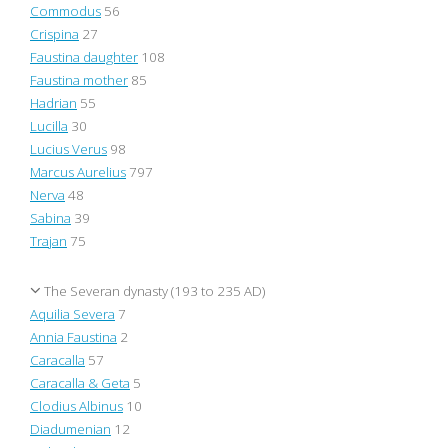
Commodus
56
Crispina
27
Faustina daughter
108
Faustina mother
85
Hadrian
55
Lucilla
30
Lucius Verus
98
Marcus Aurelius
797
Nerva
48
Sabina
39
Trajan
75
The Severan dynasty (193 to 235 AD)
Aquilia Severa
7
Annia Faustina
2
Caracalla
57
Caracalla & Geta
5
Clodius Albinus
10
Diadumenian
12