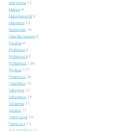
Mariniana
12
Marius
9
Maximinus Ist
0
Maximus
13
Numerian
10
Otacilia Severa
0
Paulina
4
Philippus
0
Philippus II
0
Postumus
124
Probus
177
Pupienus
24
Quintillus
12
Salonina
12
Saloninus
10
Severina
11
Tacitus
11
Tetricus Ist
10
Tetricus II
12
Trajan Decius
2