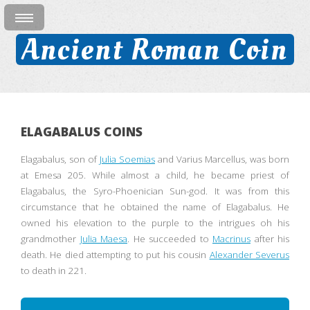
Ancient Roman Coin
ELAGABALUS COINS
Elagabalus, son of
Julia Soemias
and Varius Marcellus, was born
at Emesa 205. While almost a child, he became priest of
Elagabalus, the Syro-Phoenician Sun-god. It was from this
circumstance that he obtained the name of Elagabalus. He
owned his elevation to the purple to the intrigues oh his
grandmother
Julia Maesa
. He succeeded to
Macrinus
after his
death. He died attempting to put his cousin
Alexander Severus
to death in 221.