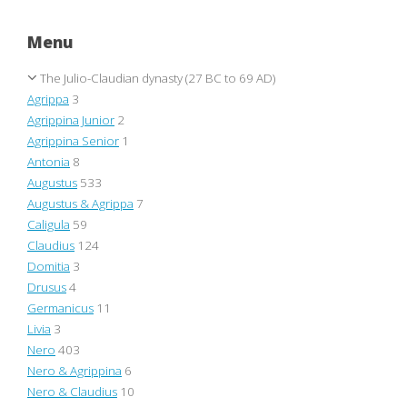
Menu
The Julio-Claudian dynasty (27 BC to 69 AD)
Agrippa
3
Agrippina Junior
2
Agrippina Senior
1
Antonia
8
Augustus
533
Augustus & Agrippa
7
Caligula
59
Claudius
124
Domitia
3
Drusus
4
Germanicus
11
Livia
3
Nero
403
Nero & Agrippina
6
Nero & Claudius
10