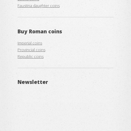
Faustina daughter coins
Buy
Roman coins
Imperial coins
Provincial coins
Republic coins
Newsletter