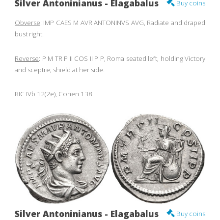
Silver Antoninianus - Elagabalus
Buy coins
Obverse
: IMP CAES M AVR ANTONINVS AVG, Radiate and draped
bust right.
Reverse
: P M TR P II COS II P P, Roma seated left, holding Victory
and sceptre; shield at her side.
RIC IVb 12(2e), Cohen 138
Silver Antoninianus - Elagabalus
Buy coins