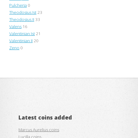
Pulcheria
0
Theodosius Ist
23
Theodosius II
33
Valens
16
Valentinian Ist
21
Valentinian II
20
Zeno
0
Latest coins added
Marcus Aurelius coins
Lucilla coins