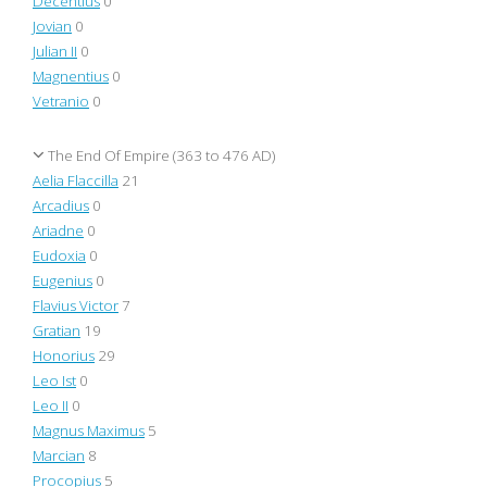
Decentius
0
Jovian
0
Julian II
0
Magnentius
0
Vetranio
0
The End Of Empire (363 to 476 AD)
Aelia Flaccilla
21
Arcadius
0
Ariadne
0
Eudoxia
0
Eugenius
0
Flavius Victor
7
Gratian
19
Honorius
29
Leo Ist
0
Leo II
0
Magnus Maximus
5
Marcian
8
Procopius
5