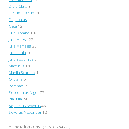
Didia Clara
3
Didius Julianus
14
Elagabalus
11
Geta
12
Julia Domna
132
Julia Maesa
27
Julia Mamaea
33
Julia Paula
10
Julia Soaemias
9
Macrinus
10
Manlia Scantilla
4
Orbiana
5
Pertinax
35
Pescennius Niger
77
Plautilla
24
Septimius Severus
46
Severus Alexander
12
The Military Crisis (235 to 284 AD)