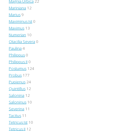
Magnia Urbica
22
Mariniana
12
Marius
9
Maximinus Ist
0
Maximus
13
Numerian
10
Otacilia Severa
0
Paulina
4
Philippus
0
Philippus II
0
Postumus
124
Probus
177
Pupienus
24
Quintillus
12
Salonina
12
Saloninus
10
Severina
11
Tacitus
11
Tetricus Ist
10
Tetricus II
12