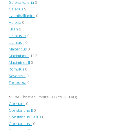
Galeria Valeria
0
Galerius
9
Hanniballianius
0
Helena
0
Julian
0
Licinius Ist
0
Licinius II
0
Maxentius
0
Maximianus
112
Maximinus II
0
Romulus
0
Severus II
0
Theodora
0
The Christian Empire (337 to 363 AD)
Constans
0
Constantine II
0
Constantius Gallus
0
Constantius II
0