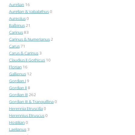
Aurelian
16
Aurelian & Vabalathus
0
Aureolus
0
Balbinus
21
Carinus
83
Carinus & Numerianus
2
Carus
71
Carus & Carinus
3
Claudius II Gothicus
10
Florian
16
Gallienus
12
Gordian I
9
Gordian II
8
Gordian III
262
Gordian III & Tranquillina
0
Herennia Etruscilla
0
Herennius Etruscus
0
Hostilian
0
Laelianus
3