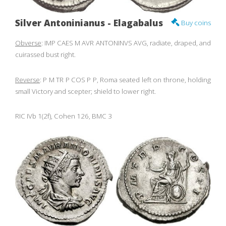
Silver Antoninianus - Elagabalus
Buy coins
Obverse
: IMP CAES M AVR ANTONINVS AVG, radiate, draped, and
cuirassed bust right.
Reverse
: P M TR P COS P P, Roma seated left on throne, holding
small Victory and scepter; shield to lower right.
RIC IVb 1(2f), Cohen 126, BMC 3