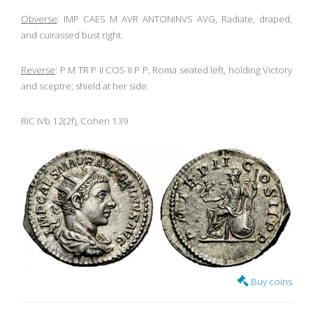
Obverse
: IMP CAES M AVR ANTONINVS AVG, Radiate, draped,
and cuirassed bust right.
Reverse
: P M TR P II COS II P P, Roma seated left, holding Victory
and sceptre; shield at her side.
RIC IVb 12(2f), Cohen 139
Buy coins