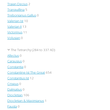
Trajan Decius
2
Tranquillina
5
Trebonianus Gallus
0
Valerian Ist
10
Valerian II
13
Victorinus
11
Volusian
0
The Tetrarchy (284 to 337 AD)
Allectus
0
Carausius
0
Constantia
0
Constantine Ist The Great
654
Constantius Ist
12
Crispus
0
Dalmatius
0
Diocletian
106
Diocletian & Maximianus
1
Fausta
0