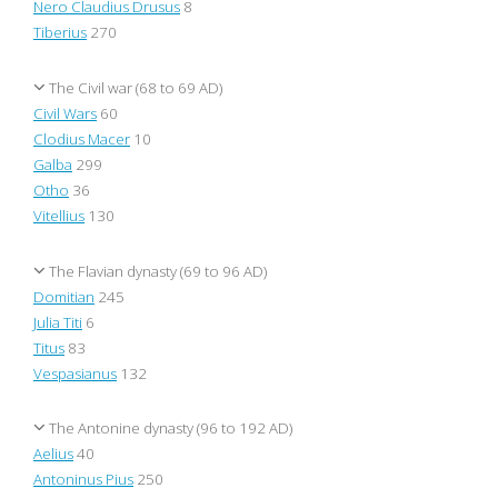
Nero Claudius Drusus
8
Tiberius
270
The Civil war (68 to 69 AD)
Civil Wars
60
Clodius Macer
10
Galba
299
Otho
36
Vitellius
130
The Flavian dynasty (69 to 96 AD)
Domitian
245
Julia Titi
6
Titus
83
Vespasianus
132
The Antonine dynasty (96 to 192 AD)
Aelius
40
Antoninus Pius
250