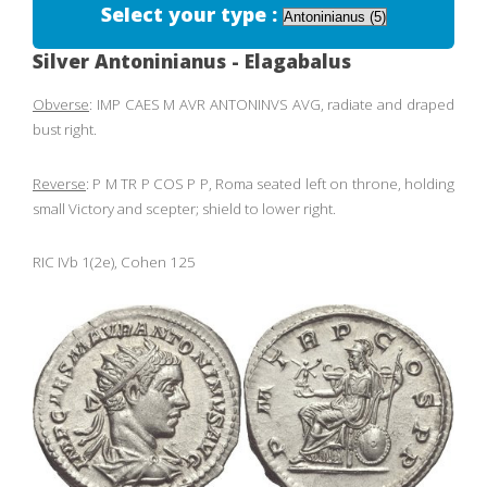
Select your type :
Silver Antoninianus - Elagabalus
Obverse
: IMP CAES M AVR ANTONINVS AVG, radiate and draped
bust right.
Reverse
: P M TR P COS P P, Roma seated left on throne, holding
small Victory and scepter; shield to lower right.
RIC IVb 1(2e), Cohen 125