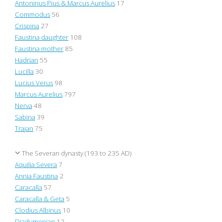
Antoninus Pius & Marcus Aurelius
17
Commodus
56
Crispina
27
Faustina daughter
108
Faustina mother
85
Hadrian
55
Lucilla
30
Lucius Verus
98
Marcus Aurelius
797
Nerva
48
Sabina
39
Trajan
75
The Severan dynasty (193 to 235 AD)
Aquilia Severa
7
Annia Faustina
2
Caracalla
57
Caracalla & Geta
5
Clodius Albinus
10
Diadumenian
12