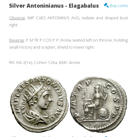
Silver Antoninianus - Elagabalus
Buy coins
Obverse
: IMP CAES ANTONINVS AVG, radiate and draped bust
right.
Reverse
: P M TR P COS P P, Roma seated left on throne, holding
small Victory and scepter; shield to lower right.
RIC IVb 2(1e), Cohen 126a, BMC 4note