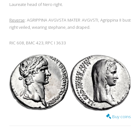
Laureate head of Nero right.
Reverse
: AGRIPPINA AVGVSTA MATER AVGVSTI, Agrippina II bust
right veiled, wearing stephane, and draped.
RIC 608, BMC 423, RPC I 3633
Buy coins