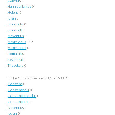
Galerius
9
Hanniballianius
0
Helena
0
Julian
0
Licinius Ist
0
Licinius II
0
Maxentius
0
Maximianus
112
Maximinus II
0
Romulus
0
Severus II
0
Theodora
0
The Christian Empire (337 to 363 AD)
Constans
0
Constantine II
0
Constantius Gallus
0
Constantius II
0
Decentius
0
Jovian
0