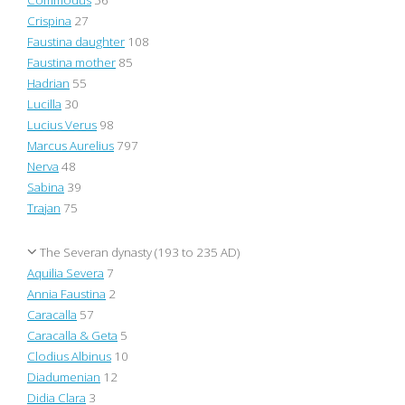
Crispina
27
Faustina daughter
108
Faustina mother
85
Hadrian
55
Lucilla
30
Lucius Verus
98
Marcus Aurelius
797
Nerva
48
Sabina
39
Trajan
75
The Severan dynasty (193 to 235 AD)
Aquilia Severa
7
Annia Faustina
2
Caracalla
57
Caracalla & Geta
5
Clodius Albinus
10
Diadumenian
12
Didia Clara
3