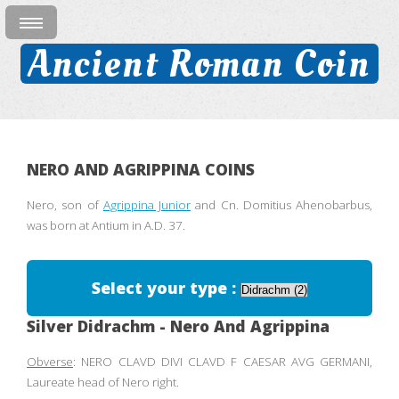
Ancient Roman Coin
NERO AND AGRIPPINA COINS
Nero, son of
Agrippina Junior
and Cn. Domitius Ahenobarbus,
was born at Antium in A.D. 37.
Select your type :
Silver Didrachm - Nero And Agrippina
Obverse
: NERO CLAVD DIVI CLAVD F CAESAR AVG GERMANI,
Laureate head of Nero right.