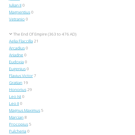
Julian II
0
Magnentius
0
Vetranio
0
The End Of Empire (363 to 476 AD)
Aelia Flaccilla
21
Arcadius
0
Ariadne
0
Eudoxia
0
Eugenius
0
Flavius Victor
7
Gratian
19
Honorius
29
Leo Ist
0
Leo II
0
Magnus Maximus
5
Marcian
8
Procopius
5
Pulcheria
0