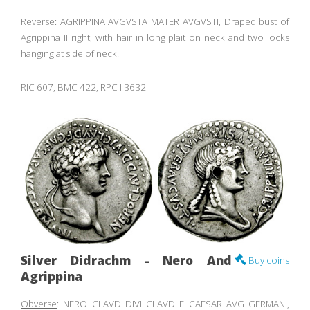
Reverse
: AGRIPPINA AVGVSTA MATER AVGVSTI, Draped bust of
Agrippina II right, with hair in long plait on neck and two locks
hanging at side of neck.
RIC 607, BMC 422, RPC I 3632
Silver Didrachm - Nero And
Buy coins
Agrippina
Obverse
: NERO CLAVD DIVI CLAVD F CAESAR AVG GERMANI,