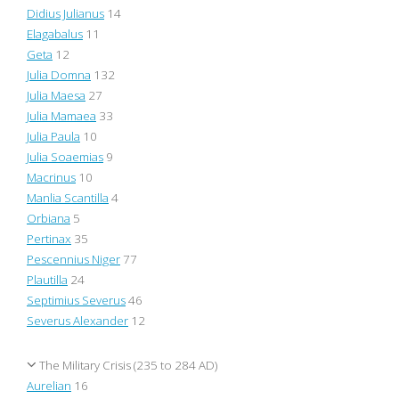
Didius Julianus
14
Elagabalus
11
Geta
12
Julia Domna
132
Julia Maesa
27
Julia Mamaea
33
Julia Paula
10
Julia Soaemias
9
Macrinus
10
Manlia Scantilla
4
Orbiana
5
Pertinax
35
Pescennius Niger
77
Plautilla
24
Septimius Severus
46
Severus Alexander
12
The Military Crisis (235 to 284 AD)
Aurelian
16