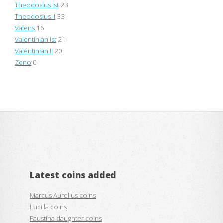
Theodosius Ist
23
Theodosius II
33
Valens
16
Valentinian Ist
21
Valentinian II
20
Zeno
0
Latest coins added
Marcus Aurelius coins
Lucilla coins
Faustina daughter coins