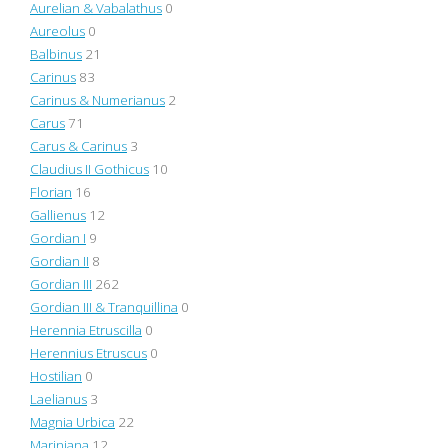
Aurelian & Vabalathus
0
Aureolus
0
Balbinus
21
Carinus
83
Carinus & Numerianus
2
Carus
71
Carus & Carinus
3
Claudius II Gothicus
10
Florian
16
Gallienus
12
Gordian I
9
Gordian II
8
Gordian III
262
Gordian III & Tranquillina
0
Herennia Etruscilla
0
Herennius Etruscus
0
Hostilian
0
Laelianus
3
Magnia Urbica
22
Mariniana
12