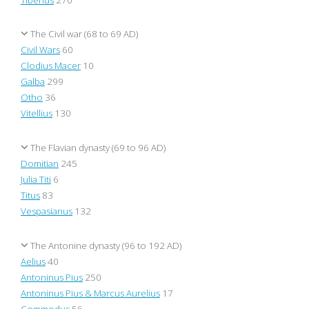
The Civil war (68 to 69 AD)
Civil Wars
60
Clodius Macer
10
Galba
299
Otho
36
Vitellius
130
The Flavian dynasty (69 to 96 AD)
Domitian
245
Julia Titi
6
Titus
83
Vespasianus
132
The Antonine dynasty (96 to 192 AD)
Aelius
40
Antoninus Pius
250
Antoninus Pius & Marcus Aurelius
17
Commodus
56