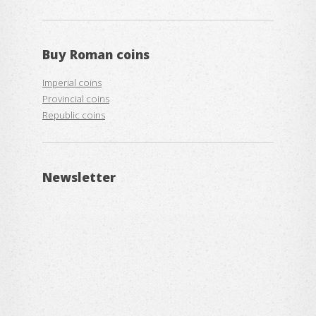
Buy
Roman coins
Imperial coins
Provincial coins
Republic coins
Newsletter