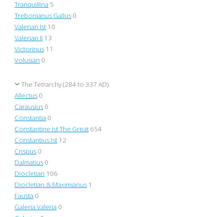
Tranquillina
5
Trebonianus Gallus
0
Valerian Ist
10
Valerian II
13
Victorinus
11
Volusian
0
The Tetrarchy (284 to 337 AD)
Allectus
0
Carausius
0
Constantia
0
Constantine Ist The Great
654
Constantius Ist
12
Crispus
0
Dalmatius
0
Diocletian
106
Diocletian & Maximianus
1
Fausta
0
Galeria Valeria
0