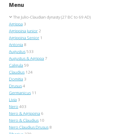
Menu
The Julio-Claudian dynasty (27 BC to 69 AD)
Agrippa
3
Agrippina Junior
2
Agrippina Senior
1
Antonia
8
Augustus
533
Augustus & Agrippa
7
Caligula
59
Claudius
124
Domitia
3
Drusus
4
Germanicus
11
Livia
3
Nero
403
Nero & Agrippina
6
Nero & Claudius
10
Nero Claudius Drusus
8
Tiberius
270