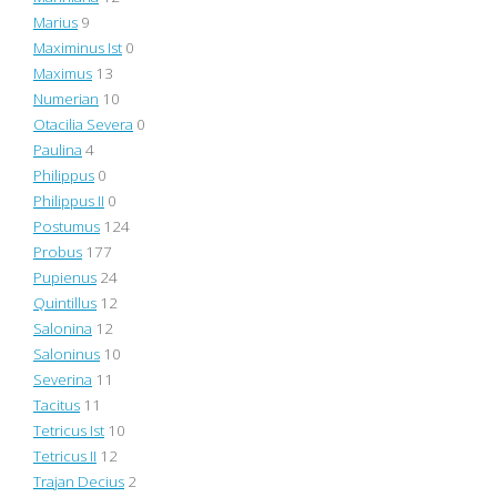
Marius
9
Maximinus Ist
0
Maximus
13
Numerian
10
Otacilia Severa
0
Paulina
4
Philippus
0
Philippus II
0
Postumus
124
Probus
177
Pupienus
24
Quintillus
12
Salonina
12
Saloninus
10
Severina
11
Tacitus
11
Tetricus Ist
10
Tetricus II
12
Trajan Decius
2