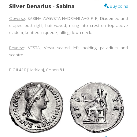
Silver Denarius - Sabina
Buy coins
Obverse
: SABINA AVGVSTA HADRIANI AVG P P, Diademed and
draped bust right; hair waved, rising into crest on top above
diadem, knotted in queue, falling down neck.
Reverse
: VESTA, Vesta seated left, holding palladium and
sceptre.
RIC II 410 [Hadrian], Cohen 81