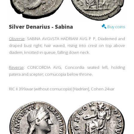
Silver Denarius - Sabina
Buy coins
Obverse
: SABINA AVGVSTA HADRIANI AVG P P, Diademed and
draped bust right; hair waved, rising into crest on top above
diadem, knotted in queue, falling down neck.
Reverse
: CONCORDIA AVG, Concordia seated left, holding
patera and scepter; cornucopia below throne.
RIC II 399avar (without cornucopia) [Hadrian], Cohen 24var