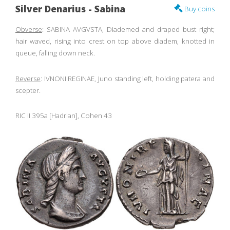
Silver Denarius - Sabina
Buy coins
Obverse
: SABINA AVGVSTA, Diademed and draped bust right;
hair waved, rising into crest on top above diadem, knotted in
queue, falling down neck.
Reverse
: IVNONI REGINAE, Juno standing left, holding patera and
scepter.
RIC II 395a [Hadrian], Cohen 43