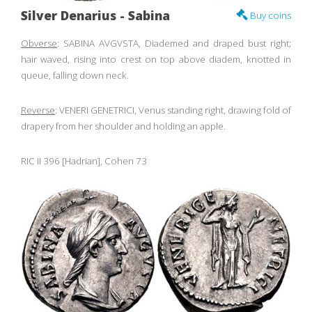
Silver Denarius - Sabina
Buy coins
Obverse
: SABINA AVGVSTA, Diademed and draped bust right;
hair waved, rising into crest on top above diadem, knotted in
queue, falling down neck.
Reverse
: VENERI GENETRICI, Venus standing right, drawing fold of
drapery from her shoulder and holding an apple.
RIC II 396 [Hadrian], Cohen 73