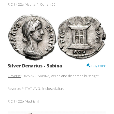
RIC II 422a [Hadrian], Cohen 56
Silver Denarius - Sabina
Buy coins
Obverse
: DIVA AVG SABINA, Veiled and diademed bust right.
Reverse
: PIETATI AVG, Enclosed altar.
RIC II 422b [Hadrian]