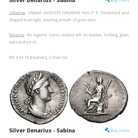
Silver Denarius - Sabina
Buy coins
Obverse
: SABINA AVGVSTA HADRIANI AVG P P, Diademed and
draped bust right, wearing wreath of grain ears.
Reverse
: No legend, Ceres seated left on basket, holding grain
ears and torch.
RIC II 411b [Hadrian], Cohen 92
Silver Denarius - Sabina
Buy coins