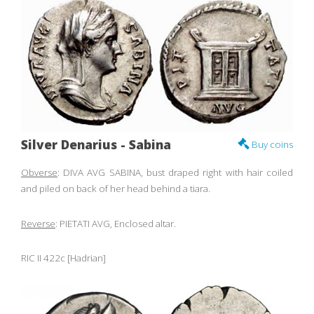
Silver Denarius - Sabina
Buy coins
Obverse
: DIVA AVG SABINA, bust draped right with hair coiled
and piled on back of her head behind a tiara.
Reverse
: PIETATI AVG, Enclosed altar.
RIC II 422c [Hadrian]