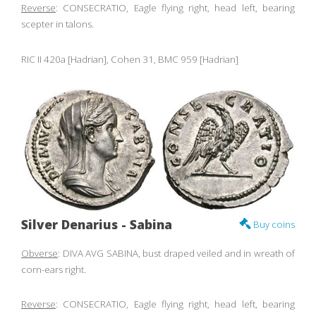
Reverse
: CONSECRATIO, Eagle flying right, head left, bearing
scepter in talons.
RIC II 420a [Hadrian], Cohen 31, BMC 959 [Hadrian]
Silver Denarius - Sabina
Buy coins
Obverse
: DIVA AVG SABINA, bust draped veiled and in wreath of
corn-ears right.
Reverse
: CONSECRATIO, Eagle flying right, head left, bearing