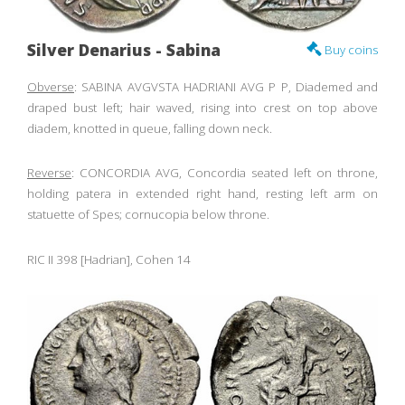
Silver Denarius - Sabina
Buy coins
Obverse
: SABINA AVGVSTA HADRIANI AVG P P, Diademed and
draped bust left; hair waved, rising into crest on top above
diadem, knotted in queue, falling down neck.
Reverse
: CONCORDIA AVG, Concordia seated left on throne,
holding patera in extended right hand, resting left arm on
statuette of Spes; cornucopia below throne.
RIC II 398 [Hadrian], Cohen 14