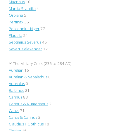
Macrinus
10
Manlia Scantilla
4
Orbiana
5
Pertinax
35
Pescennius Niger
77
Plautilla
24
Septimius Severus
46
Severus Alexander
12
The Military Crisis (235 to 284 AD)
Aurelian
16
Aurelian & Vabalathus
0
Aureolus
0
Balbinus
21
Carinus
83
Carinus & Numerianus
2
Carus
71
Carus & Carinus
3
Claudius II Gothicus
10
Florian
16