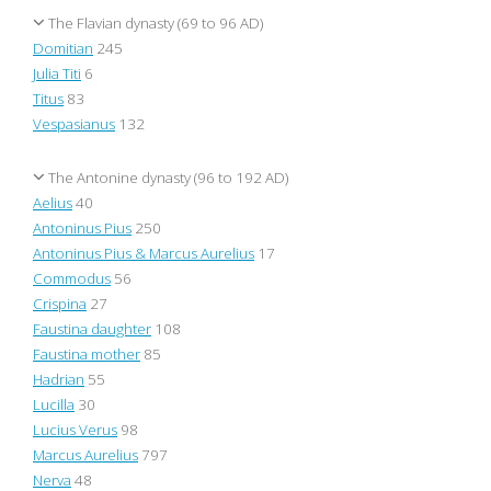
The Flavian dynasty (69 to 96 AD)
Domitian
245
Julia Titi
6
Titus
83
Vespasianus
132
The Antonine dynasty (96 to 192 AD)
Aelius
40
Antoninus Pius
250
Antoninus Pius & Marcus Aurelius
17
Commodus
56
Crispina
27
Faustina daughter
108
Faustina mother
85
Hadrian
55
Lucilla
30
Lucius Verus
98
Marcus Aurelius
797
Nerva
48