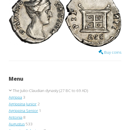
Buy coins
Menu
The Julio-Claudian dynasty (27 BC to 69 AD)
Agrippa
3
Agrippina Junior
2
Agrippina Senior
1
Antonia
8
Augustus
533