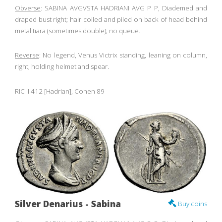
Obverse
: SABINA AVGVSTA HADRIANI AVG P P, Diademed and
draped bust right; hair coiled and piled on back of head behind
metal tiara (sometimes double); no queue.
Reverse
: No legend, Venus Victrix standing, leaning on column,
right, holding helmet and spear.
RIC II 412 [Hadrian], Cohen 89
Silver Denarius - Sabina
Buy coins