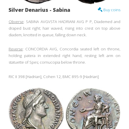
Silver Denarius - Sabina
Buy coins
Obverse
: SABINA AVGVSTA HADRIANI AVG P P, Diademed and
draped bust right; hair waved, rising into crest on top above
diadem, knotted in queue, falling down neck.
Reverse
: CONCORDIA AVG, Concordia seated left on throne,
holding patera in extended right hand, resting left arm on
statuette of Spes; cornucopia below throne.
RIC II 398 [Hadrian], Cohen 12, BMC 895-9 [Hadrian]