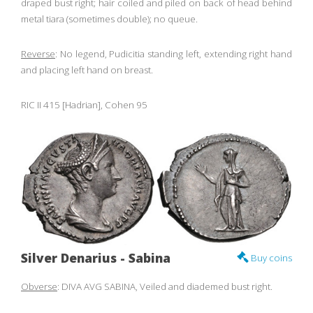
draped bust right; hair coiled and piled on back of head behind
metal tiara (sometimes double); no queue.
Reverse
: No legend, Pudicitia standing left, extending right hand
and placing left hand on breast.
RIC II 415 [Hadrian], Cohen 95
Silver Denarius - Sabina
Buy coins
Obverse
: DIVA AVG SABINA, Veiled and diademed bust right.