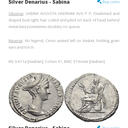
Silver Denarius - Sabina
Buy coins
Obverse
: SABINA AVGVSTA HADRIANI AVG P P, Diademed and
draped bust right; hair coiled and piled on back of head behind
metal tiara (sometimes double); no queue.
Reverse
: No legend, Ceres seated left on basket, holding grain
ears and torch.
RIC II 411a [Hadrian], Cohen 91, BMC 919note [Hadrian]