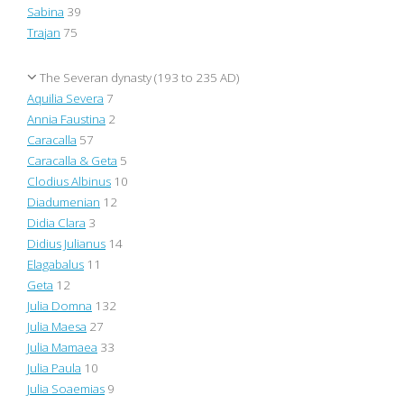
Sabina
39
Trajan
75
The Severan dynasty (193 to 235 AD)
Aquilia Severa
7
Annia Faustina
2
Caracalla
57
Caracalla & Geta
5
Clodius Albinus
10
Diadumenian
12
Didia Clara
3
Didius Julianus
14
Elagabalus
11
Geta
12
Julia Domna
132
Julia Maesa
27
Julia Mamaea
33
Julia Paula
10
Julia Soaemias
9