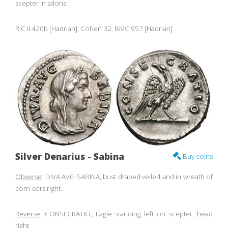
scepter in talons.
RIC II 420b [Hadrian], Cohen 32, BMC 957 [Hadrian]
Silver Denarius - Sabina
Buy coins
Obverse
: DIVA AVG SABINA, bust draped veiled and in wreath of
corn-ears right.
Reverse
: CONSECRATIO, Eagle standing left on scepter, head
right.