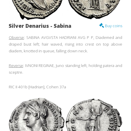
Silver Denarius - Sabina
Buy coins
Obverse
: SABINA AVGVSTA HADRIANI AVG P P, Diademed and
draped bust left; hair waved, rising into crest on top above
diadem, knotted in queue, falling down neck.
Reverse
: IVNONI REGINAE, Juno standing left, holding patera and
sceptre.
RIC II 401b [Hadrian], Cohen 37a