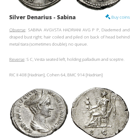
Silver Denarius - Sabina
Buy coins
Obverse
: SABINA AVGVSTA HADRIANI AVG P P, Diademed and
draped bust right; hair coiled and piled on back of head behind
metal tiara (sometimes double); no queue.
Reverse
: S C, Vesta seated left, holding palladium and sceptre.
RIC II 408 [Hadrian], Cohen 64, BMC 914 [Hadrian]