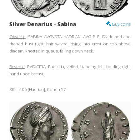
Silver Denarius - Sabina
Buy coins
Obverse
: SABINA AVGVSTA HADRIANI AVG P P, Diademed and
draped bust right; hair waved, rising into crest on top above
diadem, knotted in queue, falling down neck.
Reverse
: PVDICITIA, Pudicitia, veiled, standing left, holding right
hand upon breast.
RIC II 406 [Hadrian], Cohen 57