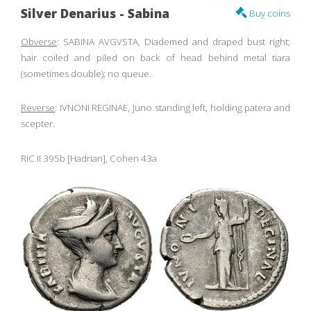
Silver Denarius - Sabina
Buy coins
Obverse
: SABINA AVGVSTA, Diademed and draped bust right;
hair coiled and piled on back of head behind metal tiara
(sometimes double); no queue.
Reverse
: IVNONI REGINAE, Juno standing left, holding patera and
scepter.
RIC II 395b [Hadrian], Cohen 43a