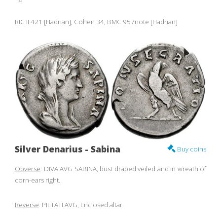
RIC II 421 [Hadrian], Cohen 34, BMC 957note [Hadrian]
Silver Denarius - Sabina
Buy coins
Obverse
: DIVA AVG SABINA, bust draped veiled and in wreath of
corn-ears right.
Reverse
: PIETATI AVG, Enclosed altar.