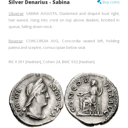
Silver Denarius - Sabina
Buy coins
Obverse
: SABINA AVGVSTA, Diademed and draped bust right;
hair waved, rising into crest on top above diadem, knotted in
queue, falling down neck.
Reverse
: CONCORDIA AVG, Concordia seated left, holding
patera and sceptre; cornucopiae below seat.
RIC II 391 [Hadrian], Cohen 24, BMC 932 [Hadrian]