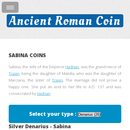
Ancient Roman Coin
SABINA COINS
Sabina, the wife of the Emperor
Hadrian
, was the grand-niece of
Trajan
, being the daughter of Matidia, who was the daughter of
Marciana, the sister of
Trajan
. The marriage did not prove a
happy one. She put an end to her life in A.D. 137 and was
consecrated by
Hadrian
Select your type :
Silver Denarius - Sabina