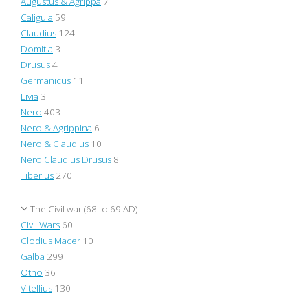
Augustus & Agrippa
7
Caligula
59
Claudius
124
Domitia
3
Drusus
4
Germanicus
11
Livia
3
Nero
403
Nero & Agrippina
6
Nero & Claudius
10
Nero Claudius Drusus
8
Tiberius
270
The Civil war (68 to 69 AD)
Civil Wars
60
Clodius Macer
10
Galba
299
Otho
36
Vitellius
130