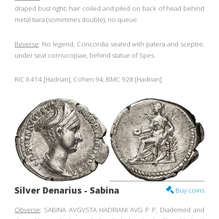
draped bust right; hair coiled and piled on back of head behind
metal tiara (sometimes double); no queue.
Reverse
: No legend, Concordia seated with patera and sceptre,
under seat cornucopiae, behind statue of Spes.
RIC II 414 [Hadrian], Cohen 94, BMC 928 [Hadrian]
Silver Denarius - Sabina
Buy coins
Obverse
: SABINA AVGVSTA HADRIANI AVG P P, Diademed and