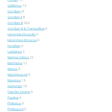
Gallienus
12
Gordian I
9
Gordian II
8
Gordian III
262
Gordian III & Tranquillina
0
Herennia Etruscilla
0
Herennius Etruscus
0
Hostilian
0
Laelianus
3
Magnia Urbica
22
Mariniana
12
Marius
9
Maximinus Ist
0
Maximus
13
Numerian
10
Otacilia Severa
0
Paulina
4
Philippus
0
Philippus II
0