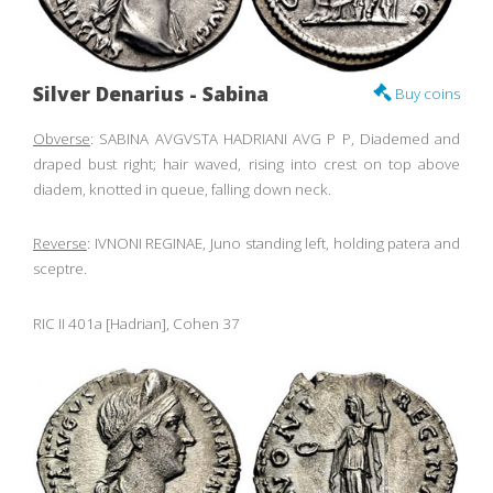
Silver Denarius - Sabina
Buy coins
Obverse
: SABINA AVGVSTA HADRIANI AVG P P, Diademed and
draped bust right; hair waved, rising into crest on top above
diadem, knotted in queue, falling down neck.
Reverse
: IVNONI REGINAE, Juno standing left, holding patera and
sceptre.
RIC II 401a [Hadrian], Cohen 37