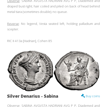
Obverse
: SABINA AVGVSTA HADRIANI AVG P P, Diademed and
draped bust right; hair coiled and piled on back of head behind
metal tiara (sometimes double); no queue.
Reverse
: No legend, Vesta seated left, holding palladium and
scepter.
RIC II 413a [Hadrian], Cohen 85
Silver Denarius - Sabina
Buy coins
Obverse
: SABINA AVGVSTA HADRIANI AVG P P, Diademed and