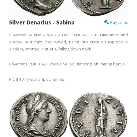
Silver Denarius - Sabina
Buy coins
Obverse
: SABINA AVGVSTA HADRIANI AVG P P, Diademed and
draped bust right; hair waved, rising into crest on top above
diadem, knotted in queue, falling down neck.
Reverse
: PVDICITIA, Pudicitia, veiled, standing left, raising her veil.
RIC II 407 [Hadrian], Cohen 62