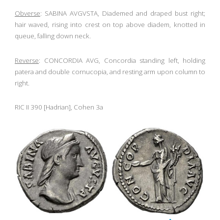
Obverse
: SABINA AVGVSTA, Diademed and draped bust right;
hair waved, rising into crest on top above diadem, knotted in
queue, falling down neck.
Reverse
: CONCORDIA AVG, Concordia standing left, holding
patera and double cornucopia, and resting arm upon column to
right.
RIC II 390 [Hadrian], Cohen 3a