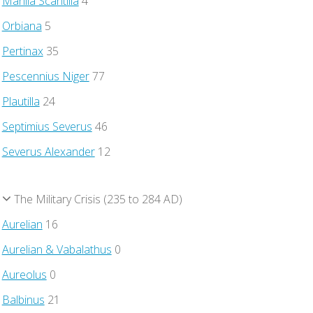
Manlia Scantilla
4
Orbiana
5
Pertinax
35
Pescennius Niger
77
Plautilla
24
Septimius Severus
46
Severus Alexander
12
The Military Crisis (235 to 284 AD)
Aurelian
16
Aurelian & Vabalathus
0
Aureolus
0
Balbinus
21