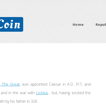
Coin
Home
Repub
t The Great
, was appointed Caesar in A.D. 317, and
s and in the war with
Licinius
; but, having excited the
th by his father in 326.