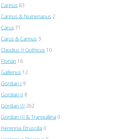
Carinus
83
Carinus & Numerianus
2
Carus
71
Carus & Carinus
3
Claudius II Gothicus
10
Florian
16
Gallienus
12
Gordian I
9
Gordian II
8
Gordian III
262
Gordian III & Tranquillina
0
Herennia Etruscilla
0