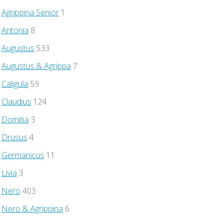
Agrippina Senior
1
Antonia
8
Augustus
533
Augustus & Agrippa
7
Caligula
59
Claudius
124
Domitia
3
Drusus
4
Germanicus
11
Livia
3
Nero
403
Nero & Agrippina
6