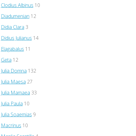
Clodius Albinus
10
Diadumenian
12
Didia Clara
3
Didius Julianus
14
Elagabalus
11
Geta
12
Julia Domna
132
Julia Maesa
27
Julia Mamaea
33
Julia Paula
10
Julia Soaemias
9
Macrinus
10