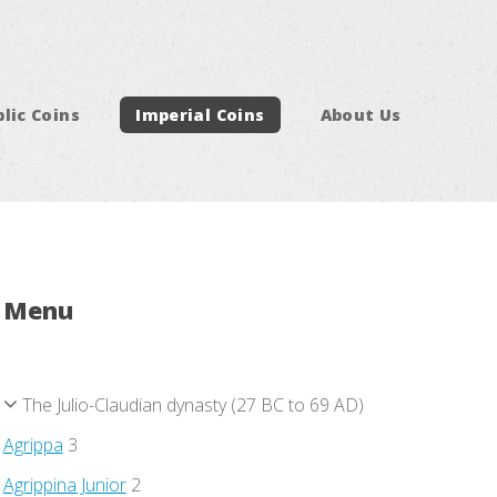
lic Coins
Imperial Coins
About Us
Menu
The Julio-Claudian dynasty (27 BC to 69 AD)
Agrippa
3
Agrippina Junior
2