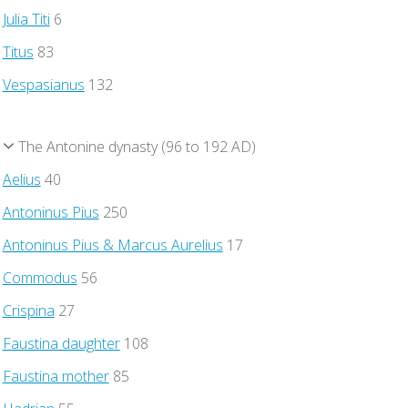
Julia Titi
6
Titus
83
Vespasianus
132
The Antonine dynasty (96 to 192 AD)
Aelius
40
Antoninus Pius
250
Antoninus Pius & Marcus Aurelius
17
Commodus
56
Crispina
27
Faustina daughter
108
Faustina mother
85