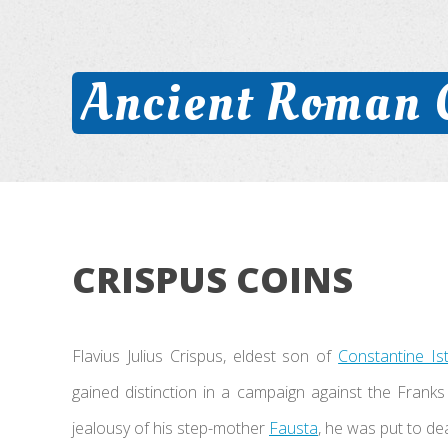
Ancient Roman 
CRISPUS COINS
Flavius Julius Crispus, eldest son of
Constantine Is
gained distinction in a campaign against the Frank
jealousy of his step-mother
Fausta
, he was put to dea