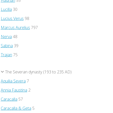
Hadrian
55
Lucilla
30
Lucius Verus
98
Marcus Aurelius
797
Nerva
48
Sabina
39
Trajan
75
The Severan dynasty (193 to 235 AD)
Aquilia Severa
7
Annia Faustina
2
Caracalla
57
Caracalla & Geta
5