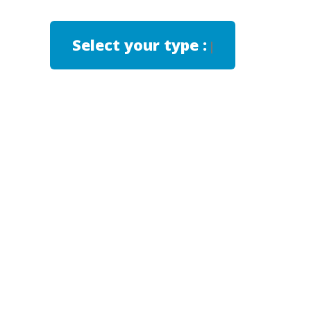
Select your type :