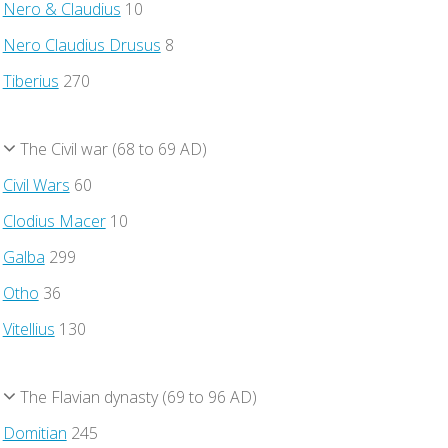
Nero & Claudius
10
Nero Claudius Drusus
8
Tiberius
270
The Civil war (68 to 69 AD)
Civil Wars
60
Clodius Macer
10
Galba
299
Otho
36
Vitellius
130
The Flavian dynasty (69 to 96 AD)
Domitian
245